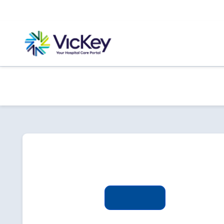
Sign in